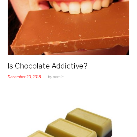
Is Chocolate Addictive?
December 20, 2018
by
admin