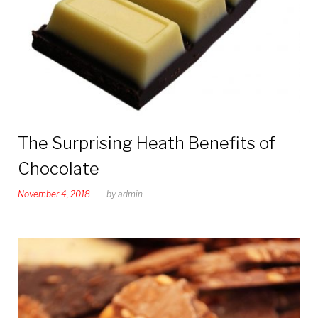
The Surprising Heath Benefits of
Chocolate
November 4, 2018
by
admin