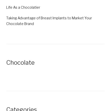
Life As a Chocolatier
Taking Advantage of Breast Implants to Market Your
Chocolate Brand
Chocolate
Categories