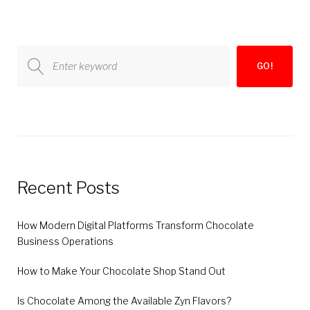
pagination
Search
GO!
for:
Recent Posts
How Modern Digital Platforms Transform Chocolate
Business Operations
How to Make Your Chocolate Shop Stand Out
Is Chocolate Among the Available Zyn Flavors?