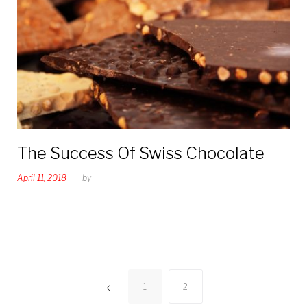
The Success Of Swiss Chocolate
April 11, 2018
by
Posts
1
2