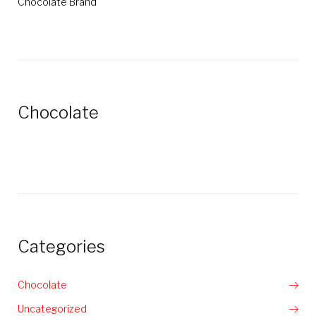
Chocolate Brand
Chocolate
Categories
Chocolate
Uncategorized