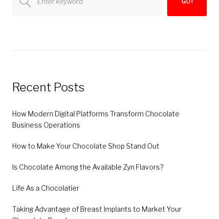
GO!
for:
Recent Posts
How Modern Digital Platforms Transform Chocolate
Business Operations
How to Make Your Chocolate Shop Stand Out
Is Chocolate Among the Available Zyn Flavors?
Life As a Chocolatier
Taking Advantage of Breast Implants to Market Your