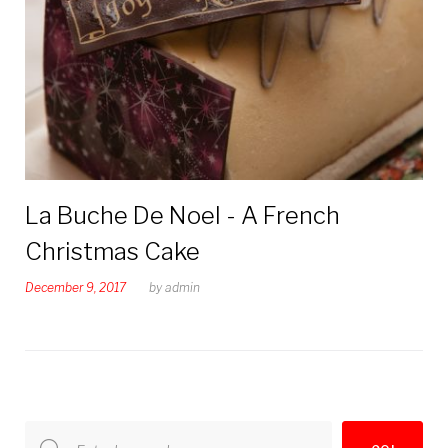
2017
La Buche De Noel - A French
Christmas Cake
December 9, 2017
by
admin
Search