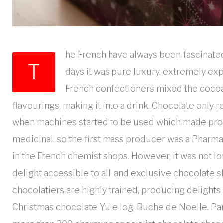
he French have always been fascinated 
T
days it was pure luxury, extremely ex
French confectioners mixed the cocoa 
flavourings, making it into a drink. Chocolate only
when machines started to be used which made produ
medicinal, so the first mass producer was a Pharma
in the French chemist shops. However, it was not lon
delight accessible to all, and exclusive chocolate 
chocolatiers are highly trained, producing delights 
Christmas chocolate Yule log, Buche de Noelle. Paris