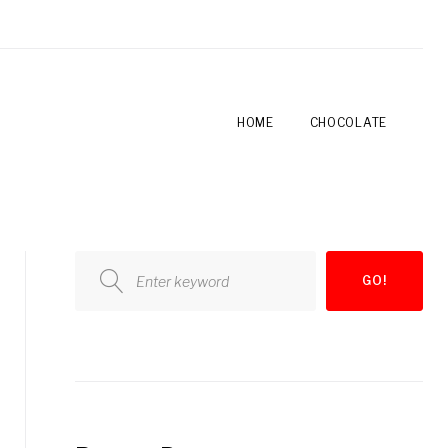
HOME
CHOCOLATE
Search
GO!
for: