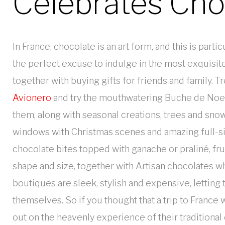
Celebrates Cho
In France, chocolate is an art form, and this is part
the perfect excuse to indulge in the most exquisit
together with buying gifts for friends and family. T
Avionero
and try the mouthwatering Buche de Noel c
them, along with seasonal creations, trees and sn
windows with Christmas scenes and amazing full-si
chocolate bites topped with ganache or praliné, fr
shape and size, together with Artisan chocolates w
boutiques are sleek, stylish and expensive, letting 
themselves. So if you thought that a trip to France
out on the heavenly experience of their traditional