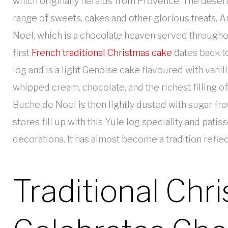
which originally heralds from Provence. The desert
range of sweets, cakes and other glorious treats. 
Noel, which is a chocolate heaven served throughou
first
French traditional Christmas cake
dates back to
log and is a light Genoise cake flavoured with vanil
whipped cream, chocolate, and the richest filling 
Buche de Noel is then lightly dusted with sugar fro
stores fill up with this Yule log speciality and pat
decorations. It has almost become a tradition reflec
Traditional Chr