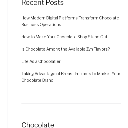
Recent Posts
How Modern Digital Platforms Transform Chocolate
Business Operations
How to Make Your Chocolate Shop Stand Out
Is Chocolate Among the Available Zyn Flavors?
Life As a Chocolatier
Taking Advantage of Breast Implants to Market Your
Chocolate Brand
Chocolate