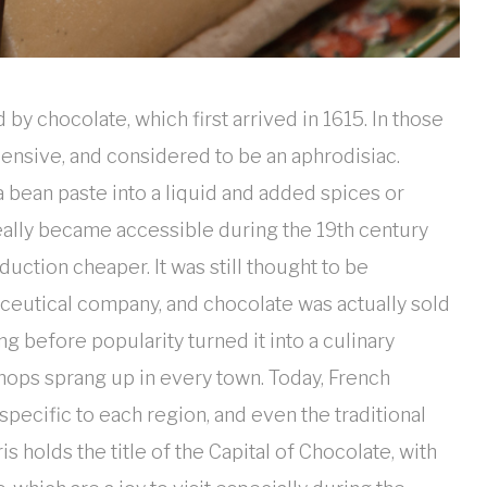
by chocolate, which first arrived in 1615. In those
pensive, and considered to be an aphrodisiac.
bean paste into a liquid and added spices or
 really became accessible during the 19th century
ction cheaper. It was still thought to be
ceutical company, and chocolate was actually sold
g before popularity turned it into a culinary
shops sprang up in every town. Today, French
specific to each region, and even the traditional
 holds the title of the Capital of Chocolate, with