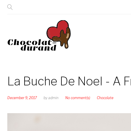
Skip
to
content
La Buche De Noel - A 
December 9, 2017
by
admin
No comment(s)
Chocolate