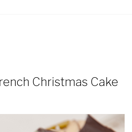
French Christmas Cake