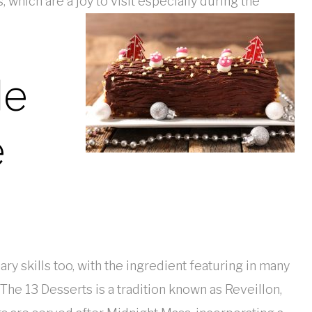
which are a joy to visit especially during the
le
e
ry skills too, with the ingredient featuring in many
The 13 Desserts is a tradition known as Reveillon,