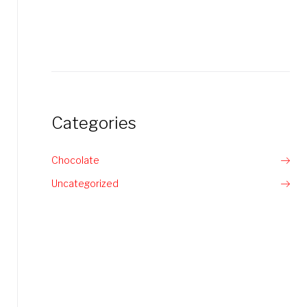
Categories
Chocolate
Uncategorized