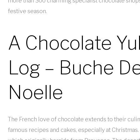
more than 300 charming specialist chocolate shops, 
festive season.
A Chocolate Yu
Log – Buche D
Noelle
The French love of chocolate extends to their culina
famous recipes and cakes, especially at Christmas. 