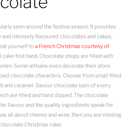
colate
icularly seen around the festive season. It provides
e and intensely flavoured chocolates and cakes,
reat yourself to
a French Christmas courtesy of
ake first hand. Chocolate shops are filled with
owmen. Some artisans even decorate their store
zed chocolate characters. Choose from small filled
uit and caramel. Savour chocolate bars of every
hich are filled and hand dipped. The chocolate
the flavour and the quality ingredients speak for
 was all about cheese and wine, then you are missing
 chocolate Christmas cake.