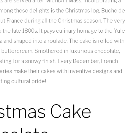
s are served after Midnight Mass, incorporating a
Among these delights is the Christmas log, Buche de
t France during all the Christmas season. The very
 the late 1800s. It pays culinary homage to the Yule
la and shaped into a roulade. The cake is rolled with
of buttercream. Smothered in luxurious chocolate,
sting for a snowy finish. Every December, French
isseries make their cakes with inventive designs and
ting cultural pride!
istmas Cake